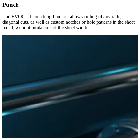
Punch
The EVOCUT punching function allows cutting of any radii,
diagonal cuts, as well as custom notches or hole patterns in the sheet
metal, without limitations of the sheet width.