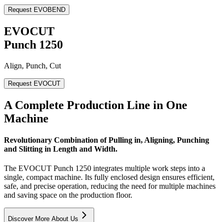
Request EVOBEND
EVOCUT
Punch 1250
Align, Punch, Cut
Request EVOCUT
A Complete Production Line in One
Machine
Revolutionary Combination of Pulling in, Aligning, Punching
and Slitting in Length and Width.
The EVOCUT Punch 1250 integrates multiple work steps into a
single, compact machine. Its fully enclosed design ensures efficient,
safe, and precise operation, reducing the need for multiple machines
and saving space on the production floor.
Discover More About Us