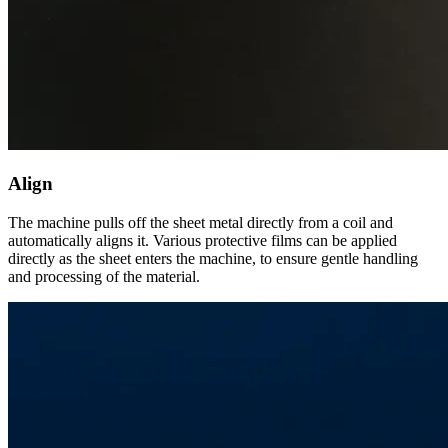
Align
The machine pulls off the sheet metal directly from a coil and
automatically aligns it. Various protective films can be applied
directly as the sheet enters the machine, to ensure gentle handling
and processing of the material.