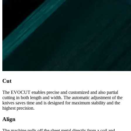
Cut
The EVOCUT enables precise and customized and also partial
cutting in both length and width. The automatic adjustment of the
knives saves time and is designed for maximum stability and the
highest precision.
Align
The machine pulls off the sheet metal directly from a coil and