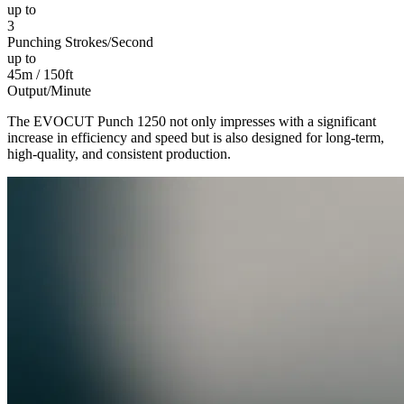
up to
3
Punching Strokes/Second
up to
45m / 150ft
Output/Minute
The EVOCUT Punch 1250 not only impresses with a significant
increase in efficiency and speed but is also designed for long-term,
high-quality, and consistent production.