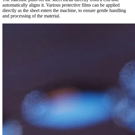
automatically aligns it. Various protective films can be applied
directly as the sheet enters the machine, to ensure gentle handling
and processing of the material.