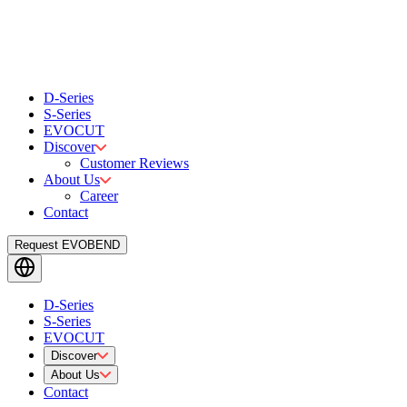
D-Series
S-Series
EVOCUT
Discover
Customer Reviews
About Us
Career
Contact
Request EVOBEND
D-Series
S-Series
EVOCUT
Discover
About Us
Contact