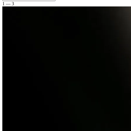
1 — 3